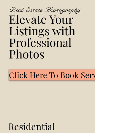
Real Estate Photography
Elevate Your
Listings with
Professional
Photos
Click Here To Book Services
Residential