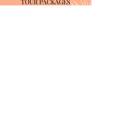
TOUR PACKAGES
Learn More
Limited Time Offer
10% OFF YOUR
FIRST PHOTO
SHOOT
Book Now