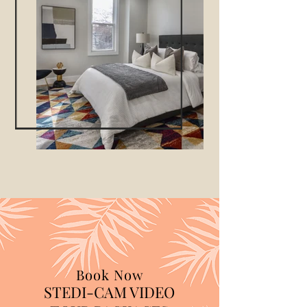
Book Now
STEDI-CAM VIDEO