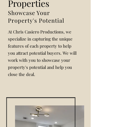
Properties
Showcase Your
Property's Potential
At Chris Casiero Productions, we
specialize in capturing the unique
features of each property to help
you attract potential buyers. We will
work with you to showcase your
property's potential and help you
close the deal.