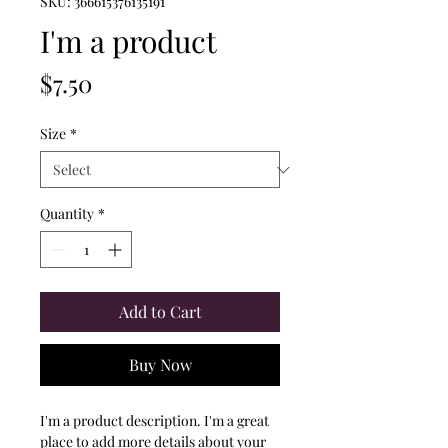
SKU: 366615376135191
I'm a product
Price
$7.50
Size
*
Quantity
*
Add to Cart
Buy Now
I'm a product description. I'm a great 
place to add more details about your 